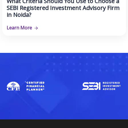
What Criteria Should You Use to Choose a
SEBI Registered Investment Advisory Firm
in Noida?
Learn More