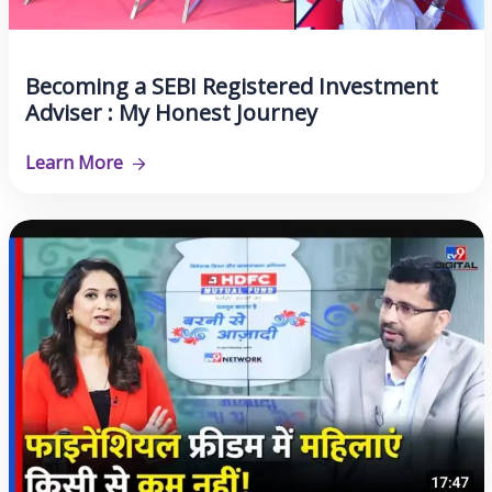
Becoming a SEBI Registered Investment
Adviser : My Honest Journey
Learn More