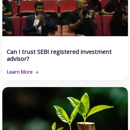
Can I trust SEBI registered investment
advisor?
Learn More