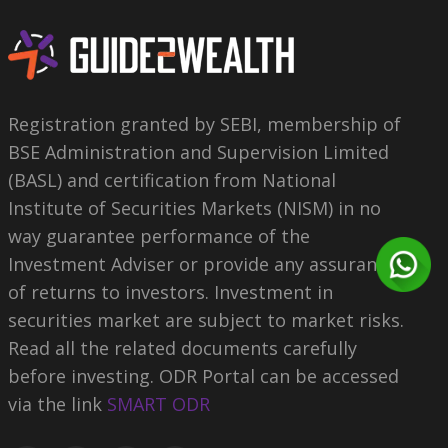
Registration granted by SEBI, membership of
BSE Administration and Supervision Limited
(BASL) and certification from National
Institute of Securities Markets (NISM) in no
way guarantee performance of the
Investment Adviser or provide any assurance
of returns to investors. Investment in
securities market are subject to market risks.
Read all the related documents carefully
before investing. ODR Portal can be accessed
via the link
SMART ODR