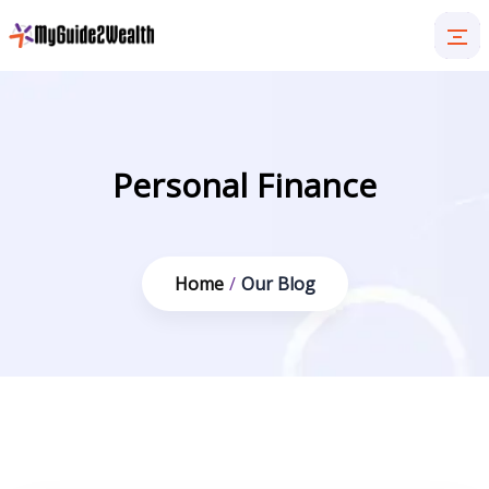
Personal Finance
Home
/
Our Blog