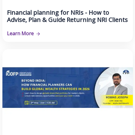
Financial planning for NRIs - How to
Advise, Plan & Guide Returning NRI Clients
Learn More