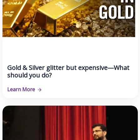
Gold & Silver glitter but expensive—What
should you do?
Learn More