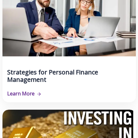
Strategies for Personal Finance
Management
Learn More