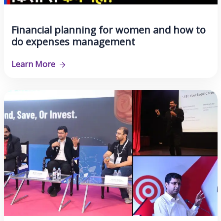
Financial planning for women and how to
do expenses management
Learn More