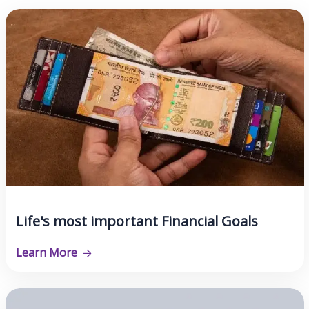
Life's most important Financial Goals
Learn More