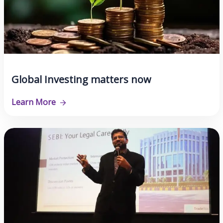
Global Investing matters now
Learn More