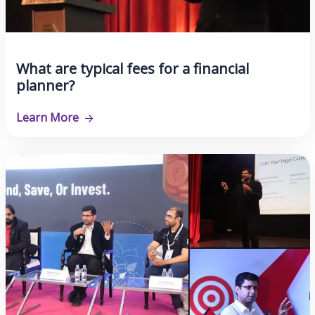
What are typical fees for a financial
planner?
Learn More