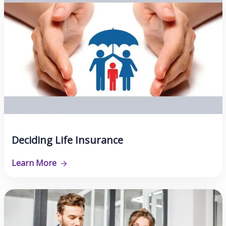
Deciding Life Insurance
Learn More