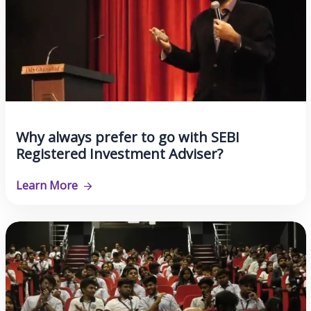
Why always prefer to go with SEBI
Registered Investment Adviser?
Learn More