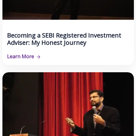
Becoming a SEBI Registered Investment
Adviser: My Honest Journey
Learn More