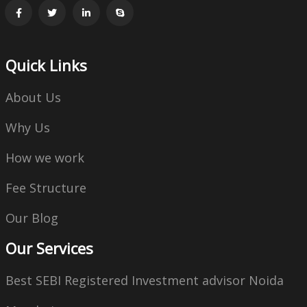
Quick Links
About Us
Why Us
How we work
Fee Structure
Our Blog
Our Services
Best SEBI Registered Investment advisor Noida