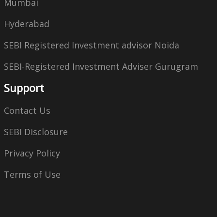
Mumbai
Hyderabad
SEBI Registered Investment advisor Noida
SEBI-Registered Investment Adviser Gurugram
Support
Contact Us
SEBI Disclosure
Privacy Policy
Terms of Use