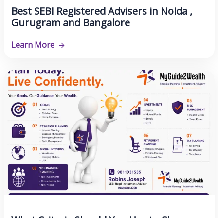
Best SEBI Registered Advisers in Noida ,
Gurugram and Bangalore
Learn More